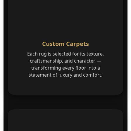
Custom Carpets
Each rug is selected for its texture,
craftsmanship, and character —
transforming every floor into a
statement of luxury and comfort.