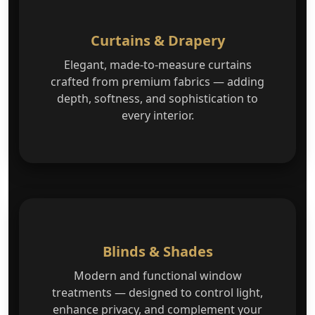
Curtains & Drapery
Elegant, made-to-measure curtains
crafted from premium fabrics — adding
depth, softness, and sophistication to
every interior.
Blinds & Shades
Modern and functional window
treatments — designed to control light,
enhance privacy, and complement your