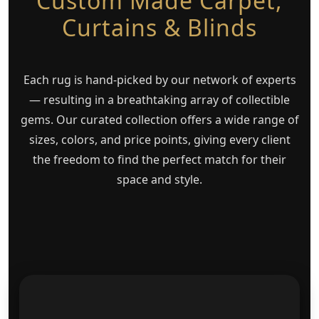
Custom Made Carpet,
Curtains & Blinds
Each rug is hand-picked by our network of experts
— resulting in a breathtaking array of collectible
gems. Our curated collection offers a wide range of
sizes, colors, and price points, giving every client
the freedom to find the perfect match for their
space and style.