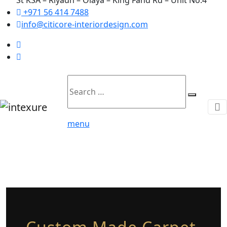
+971 56 414 7488
info@citicore-interiordesign.com
Search
Search
for:
menu