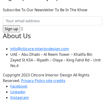
Subscribe To Our Newsletter To Be In The Khow
About Us
info@citicore-interiordesign.com
UAE – Abu Dhabi – Al Reem Tower – Khalifa Bin
Zayed St KSA – Riyadh – Olaya – King Fahd Rd – Unit
No.4
Copyright 2023 Citicore Interior Design All Rights
Reserved.
Privacy Policy
site credits
Facebook
Linkedin
Instagram