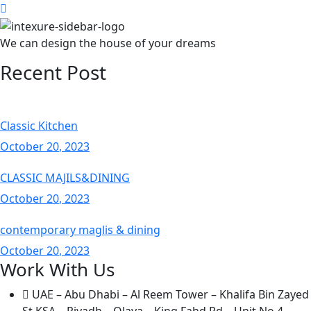
We can design the house of your dreams
Recent Post
Classic Kitchen
October
20
, 2023
CLASSIC MAJILS&DINING
October
20
, 2023
contemporary maglis & dining
October
20
, 2023
Work With Us
UAE – Abu Dhabi – Al Reem Tower – Khalifa Bin Zayed
St KSA – Riyadh – Olaya – King Fahd Rd – Unit No.4