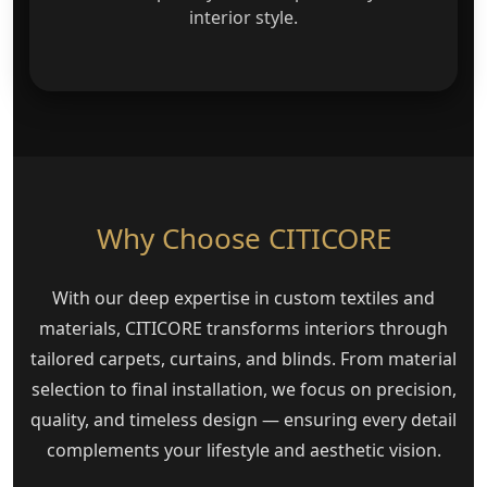
interior style.
Why Choose CITICORE
With our deep expertise in custom textiles and
materials, CITICORE transforms interiors through
tailored carpets, curtains, and blinds. From material
selection to final installation, we focus on precision,
quality, and timeless design — ensuring every detail
complements your lifestyle and aesthetic vision.