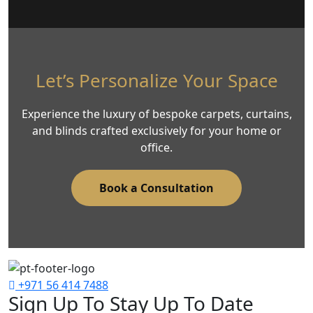
Let’s Personalize Your Space
Experience the luxury of bespoke carpets, curtains,
and blinds crafted exclusively for your home or
office.
Book a Consultation
+971 56 414 7488
Sign Up To Stay Up To Date