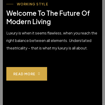
WORKING STYLE
Welcome To The Future Of
Modern Living
Luxury is when it seems flawless, when you reach the
right balance between all elements. Understated
theatricality – that is what my luxury is all about.
READ MORE