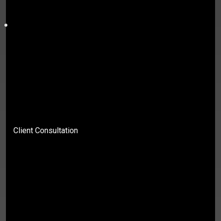
Client Consultation