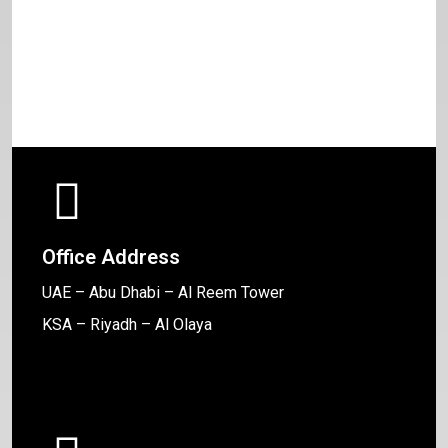
Office Address
UAE – Abu Dhabi – Al Reem Tower
KSA – Riyadh – Al Olaya