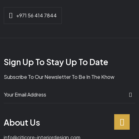
+971 56 414 7844
Sign Up To Stay Up To Date
Subscribe To Our Newsletter To Be In The Khow
About Us
info@citicore-interiordesign.com