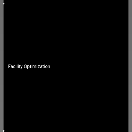
Facility Optimization