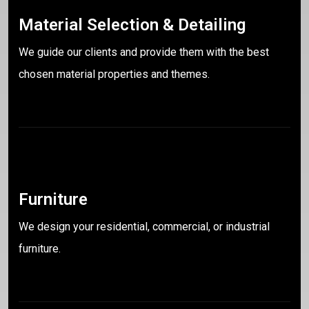
Material Selection & Detailing
We guide our clients and provide them with the best
chosen material properties and themes.
Furniture
We design your residential, commercial, or industrial
furniture.