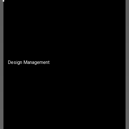
Design Management