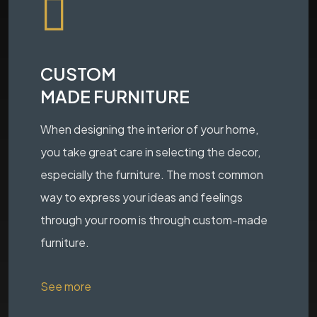
CUSTOM
MADE FURNITURE
When designing the interior of your home,
you take great care in selecting the decor,
especially the furniture. The most common
way to express your ideas and feelings
through your room is through custom-made
furniture.
See more