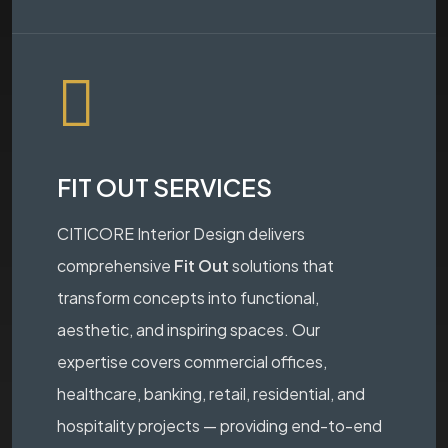
FIT OUT SERVICES
CITICORE Interior Design delivers
comprehensive
Fit Out
solutions that
transform concepts into functional,
aesthetic, and inspiring spaces. Our
expertise covers commercial offices,
healthcare, banking, retail, residential, and
hospitality projects — providing end-to-end