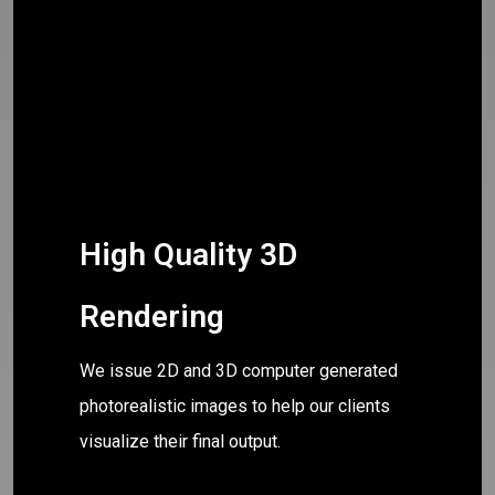
High Quality 3D
Rendering
We issue 2D and 3D computer generated
photorealistic images to help our clients
visualize their final output.