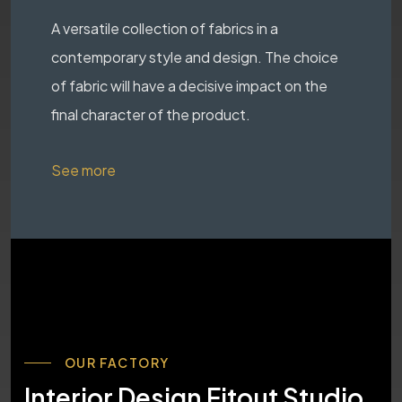
A versatile collection of fabrics in a
contemporary style and design. The choice
of fabric will have a decisive impact on the
final character of the product.
See more
OUR FACTORY
Interior Design Fitout Studio