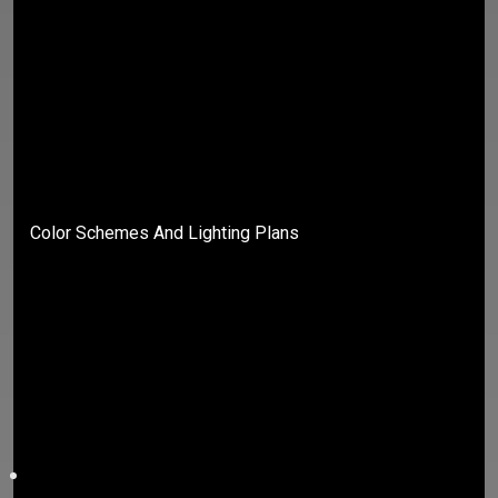
Color Schemes And Lighting Plans