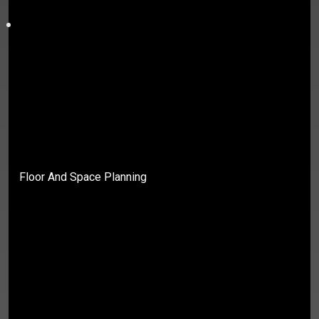
Floor And Space Planning