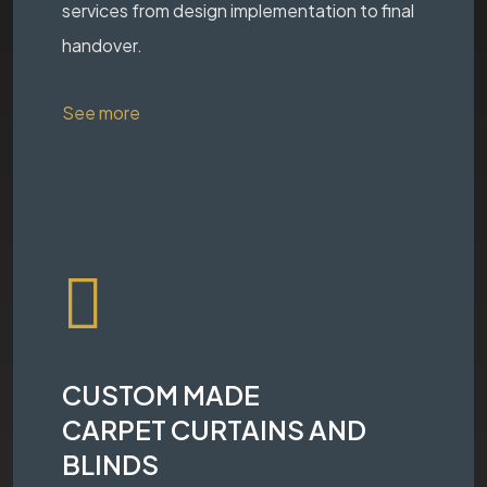
services from design implementation to final
handover.
See more
CUSTOM MADE
CARPET CURTAINS AND
BLINDS