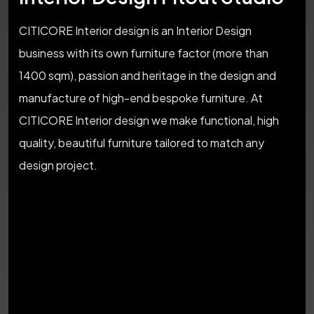
CITICORE Interior design is an Interior Design
business with its own furniture factor (more than
1400 sqm), passion and heritage in the design and
manufacture of high-end bespoke furniture. At
CITICORE Interior design we make functional, high
quality, beautiful furniture tailored to match any
design project.