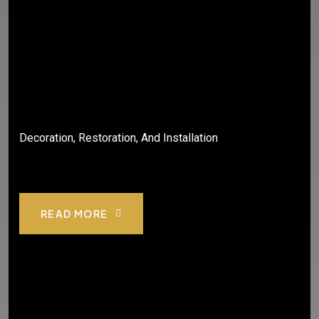
Decoration, Restoration, And Installation
READ MORE