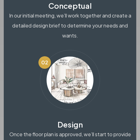
Conceptual
In our initial meeting, we’ll work together and create a
detailed design brief to determine your needs and
wants.
02
Design
Once the floor plan is approved, we’ll start to provide