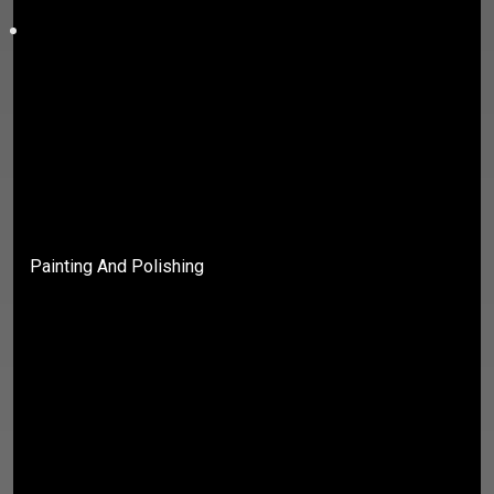
Painting And Polishing