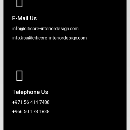
E-Mail Us
info@citicore-interiordesign.com
info.ksa@citicore-interiordesign.com
Telephone Us
+971 56 414 7488
+966 50 178 1838