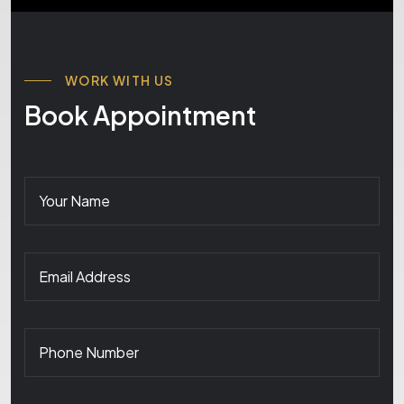
WORK WITH US
Book Appointment