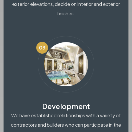
exterior elevations, decide on interior and exterior
finishes.
03
Development
We have established relationships with a variety of
contractors and builders who can participate in the