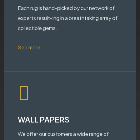
Each rug is hand-picked by our network of
experts result-ing in a breathtaking array of
collectible gems.
See more
WALL PAPERS
We offer our customers a wide range of