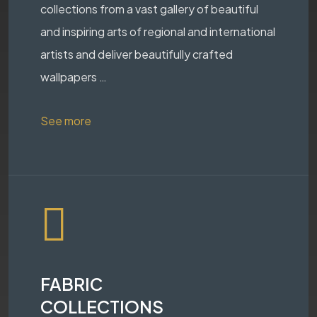
collections from a vast gallery of beautiful
and inspiring arts of regional and international
artists and deliver beautifully crafted
wallpapers …
See more
FABRIC
COLLECTIONS