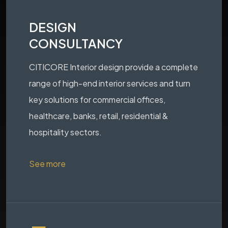
DESIGN
CONSULTANCY
CITICORE Interior design provide a complete
range of high-end interior services and turn
key solutions for commercial offices,
healthcare, banks, retail, residential &
hospitality sectors.
See more