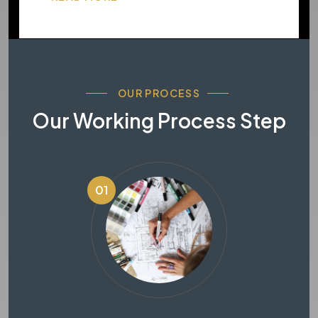
OUR PROCESS
Our Working Process Step
01