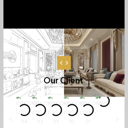
BEST SERVICE, RIGHT TIME, RIGHT
PEOPLE
Our Client