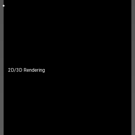
2D/3D Rendering