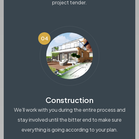
project tender.
04
Construction
We’ll work with you during the entire process and
stay involved until the bitter end to make sure
everything is going according to your plan.