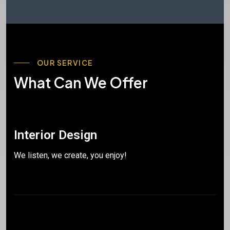
OUR SERVICE
What Can We Offer
Interior Design
We listen, we create, you enjoy!