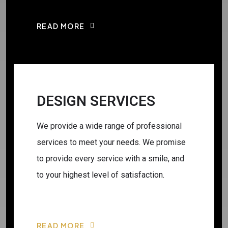
READ MORE
DESIGN SERVICES
We provide a wide range of professional
services to meet your needs. We promise
to provide every service with a smile, and
to your highest level of satisfaction.
READ MORE