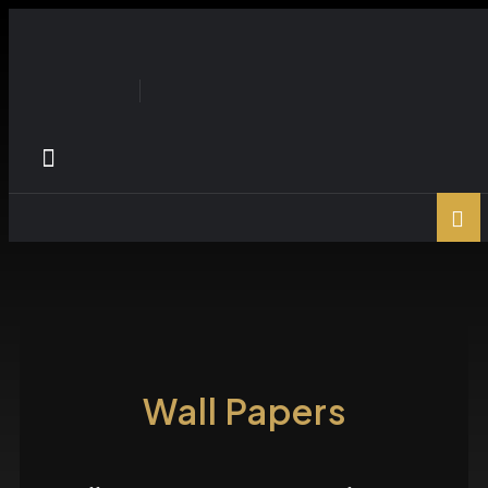
Wall Papers