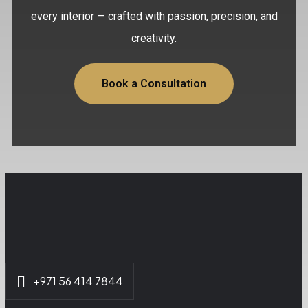
every interior — crafted with passion, precision, and
creativity.
Book a Consultation
+971 56 414 7844