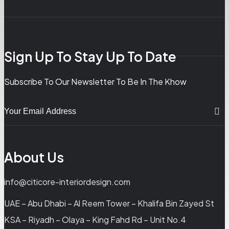
Sign Up To Stay Up To Date
Subscribe To Our Newsletter To Be In The Khow
About Us
info@citicore-interiordesign.com
UAE – Abu Dhabi – Al Reem Tower – Khalifa Bin Zayed St
KSA – Riyadh – Olaya – King Fahd Rd – Unit No.4