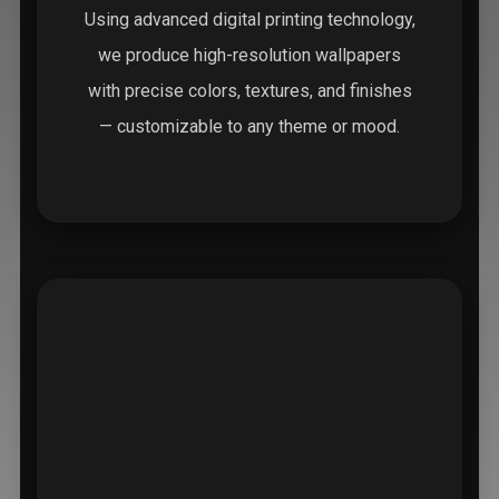
Using advanced digital printing technology,
we produce high-resolution wallpapers
with precise colors, textures, and finishes
— customizable to any theme or mood.