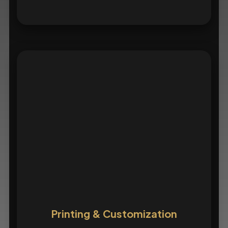
Printing & Customization