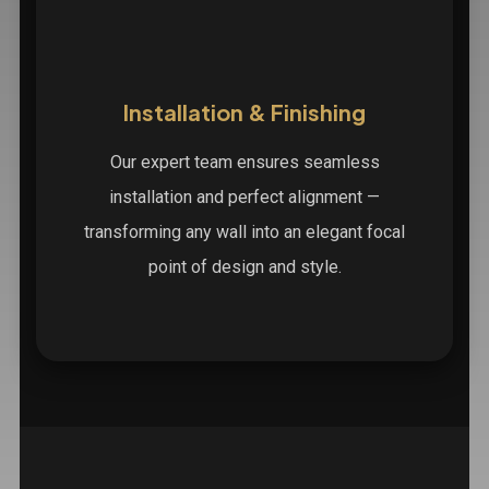
Installation & Finishing
Our expert team ensures seamless
installation and perfect alignment —
transforming any wall into an elegant focal
point of design and style.