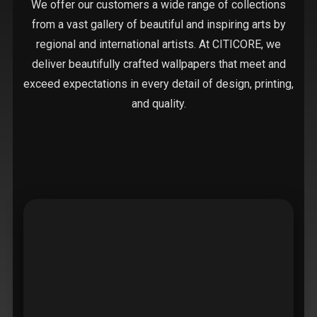
We offer our customers a wide range of collections
from a vast gallery of beautiful and inspiring arts by
regional and international artists. At CITICORE, we
deliver beautifully crafted wallpapers that meet and
exceed expectations in every detail of design, printing,
and quality.