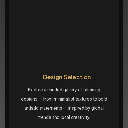
Design Selection
Explore a curated gallery of stunning
designs — from minimalist textures to bold
artistic statements — inspired by global
trends and local creativity.