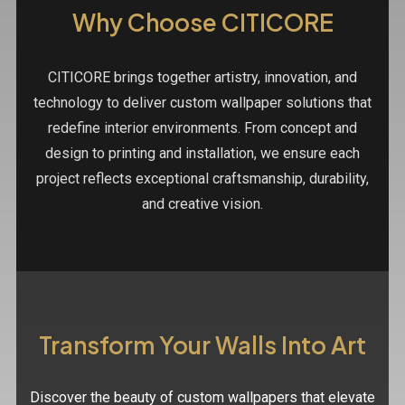
Why Choose CITICORE
CITICORE brings together artistry, innovation, and
technology to deliver custom wallpaper solutions that
redefine interior environments. From concept and
design to printing and installation, we ensure each
project reflects exceptional craftsmanship, durability,
and creative vision.
Transform Your Walls Into Art
Discover the beauty of custom wallpapers that elevate