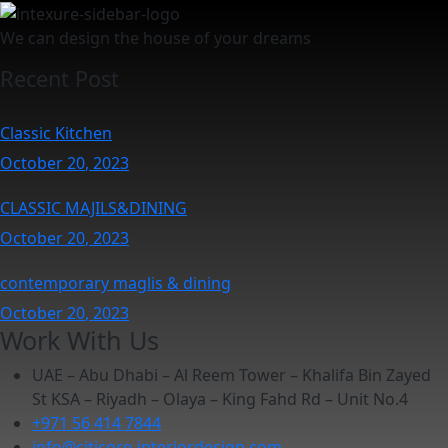
We can design the house of your dreams
Recent Post
Classic Kitchen
October
20
, 2023
CLASSIC MAJILS&DINING
October
20
, 2023
contemporary maglis & dining
October
20
, 2023
Work With Us
UAE – Abu Dhabi – Al Reem Tower – Khalifa Bin Zayed
St KSA – Riyadh – Olaya – King Fahd Rd – Unit No.4
+971 56 414 7844
info@citicore-interiordesign.com