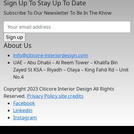
Sign Up To Stay Up To Date
Subscribe To Our Newsletter To Be In The Khow
About Us
info@citicore-interiordesign.com
UAE – Abu Dhabi – Al Reem Tower – Khalifa Bin
Zayed St KSA – Riyadh – Olaya – King Fahd Rd – Unit
No.4
Copyright 2023 Citicore Interior Design All Rights
Reserved.
Privacy Policy
site credits
Facebook
Linkedin
Instagram