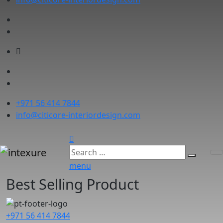
+971 56 414 7844
info@citicore-interiordesign.com
menu
Best Selling Product
+971 56 414 7844