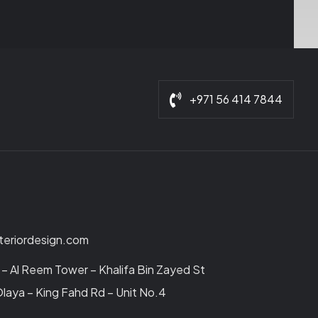
+971 56 414 7844
nteriordesign.com
– Al Reem Tower – Khalifa Bin Zayed St
laya – King Fahd Rd – Unit No.4