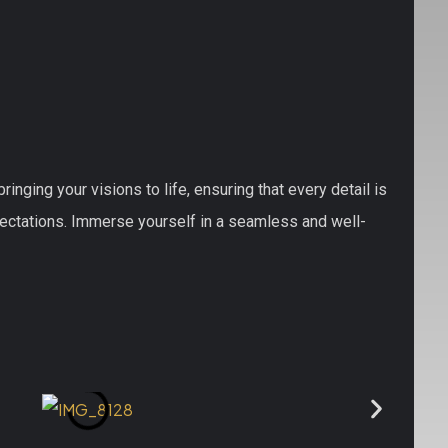
nging your visions to life, ensuring that every detail is
pectations. Immerse yourself in a seamless and well-