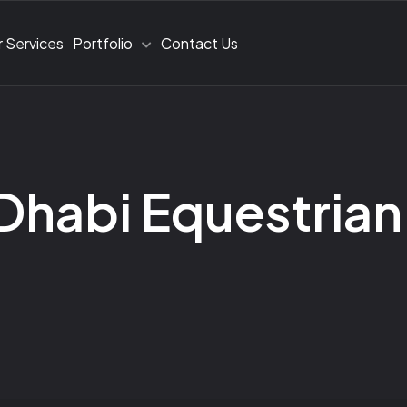
 Services
Portfolio
Contact Us
Dhabi Equestrian