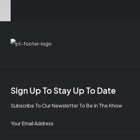
Sign Up To Stay Up To Date
Subscribe To Our Newsletter To Be In The Khow