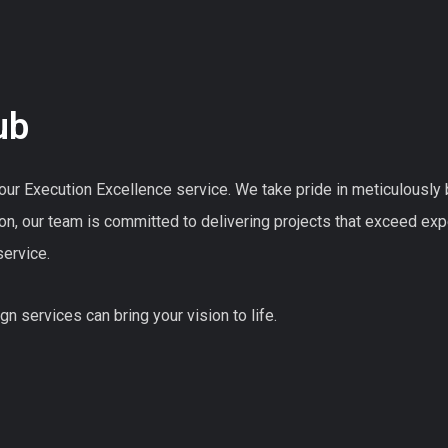
ub
ur Execution Excellence service. We take pride in meticulously bri
on, our team is committed to delivering projects that exceed ex
ervice.
n services can bring your vision to life.