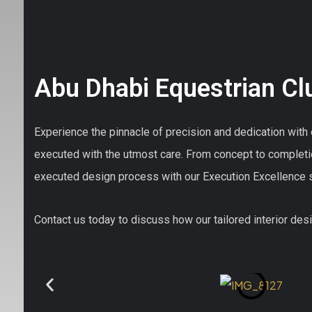
Abu Dhabi Equestrian Cl
Experience the pinnacle of precision and dedication with o
executed with the utmost care. From concept to completi
executed design process with our Execution Excellence s
Contact us today to discuss how our tailored interior desig