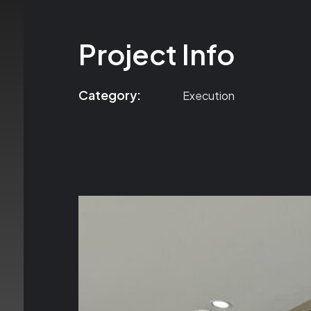
Project Info
Category:
Execution