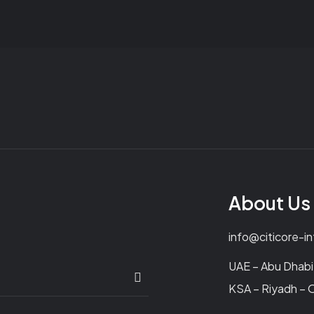
About Us
info@citicore-i
UAE – Abu Dhabi 
KSA – Riyadh – O