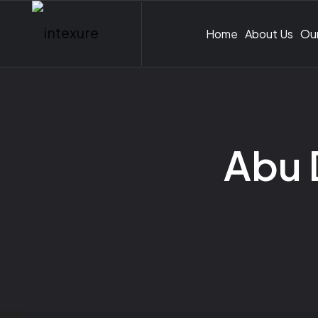
Home
About Us
Our
Abu 