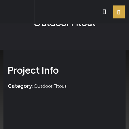
Outdoor Fitout
Project Info
Category:
Outdoor Fitout