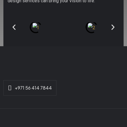
design services can bring your vision to life.
+971 56 414 7844