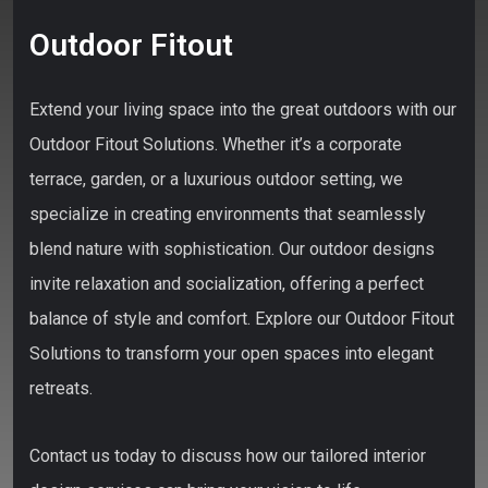
Outdoor Fitout
Extend your living space into the great outdoors with our
Outdoor Fitout Solutions. Whether it’s a corporate
terrace, garden, or a luxurious outdoor setting, we
specialize in creating environments that seamlessly
blend nature with sophistication. Our outdoor designs
invite relaxation and socialization, offering a perfect
balance of style and comfort. Explore our Outdoor Fitout
Solutions to transform your open spaces into elegant
retreats.
Contact us today to discuss how our tailored interior