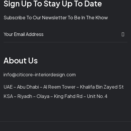
Sign Up To Stay Up To Date
Subscribe To Our Newsletter To Be In The Khow
About Us
info@citicore-interiordesign.com
UAE – Abu Dhabi – Al Reem Tower – Khalifa Bin Zayed St
KSA – Riyadh – Olaya – King Fahd Rd – Unit No.4