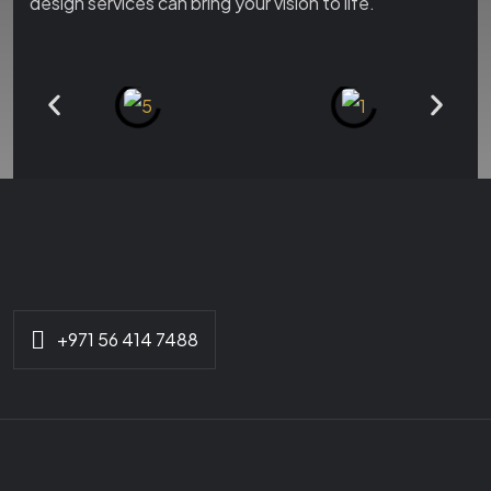
design services can bring your vision to life.
+971 56 414 7488