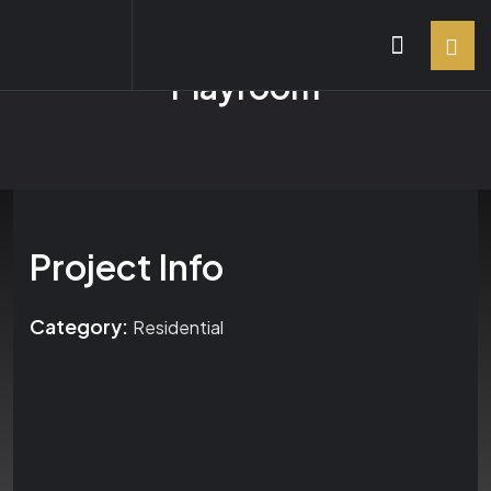
Playroom
Project Info
Category:
Residential