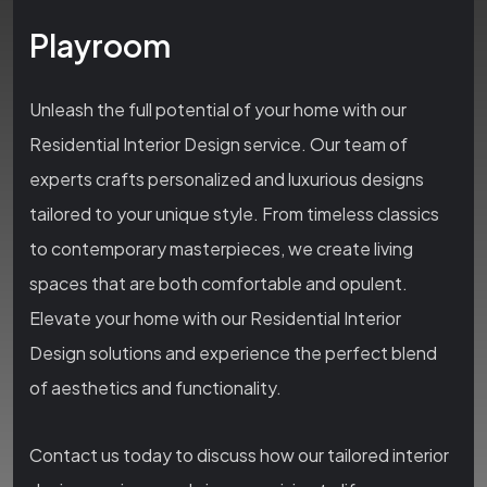
Playroom
Unleash the full potential of your home with our
Residential Interior Design service. Our team of
experts crafts personalized and luxurious designs
tailored to your unique style. From timeless classics
to contemporary masterpieces, we create living
spaces that are both comfortable and opulent.
Elevate your home with our Residential Interior
Design solutions and experience the perfect blend
of aesthetics and functionality.
Contact us today to discuss how our tailored interior