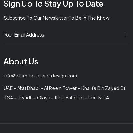
Sign Up To Stay Up To Date
Subscribe To Our Newsletter To Be In The Khow
About Us
info@citicore-interiordesign.com
UAE – Abu Dhabi – Al Reem Tower – Khalifa Bin Zayed St
KSA – Riyadh – Olaya – King Fahd Rd – Unit No.4