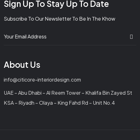
Sign Up To Stay Up To Date
Subscribe To Our Newsletter To Be In The Khow
About Us
info@citicore-interiordesign.com
UAE – Abu Dhabi – Al Reem Tower – Khalifa Bin Zayed St
KSA – Riyadh – Olaya – King Fahd Rd – Unit No.4