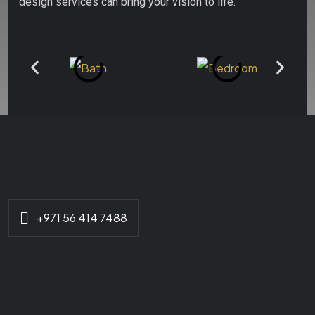
design services can bring your vision to life.
+971 56 414 7488