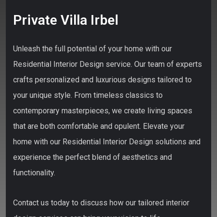
Private Villa Irbel
Unleash the full potential of your home with our
Residential Interior Design service. Our team of experts
crafts personalized and luxurious designs tailored to
your unique style. From timeless classics to
contemporary masterpieces, we create living spaces
that are both comfortable and opulent. Elevate your
home with our Residential Interior Design solutions and
experience the perfect blend of aesthetics and
functionality.
Contact us today to discuss how our tailored interior