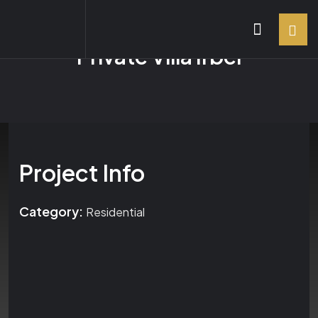
Private Villa Irbel
Project Info
Category:
Residential