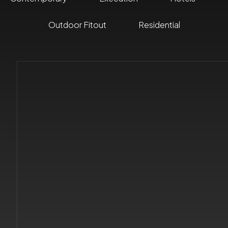
Outdoor Fitout
Residential