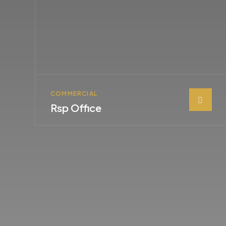
COMMERCIAL
Rsp Office