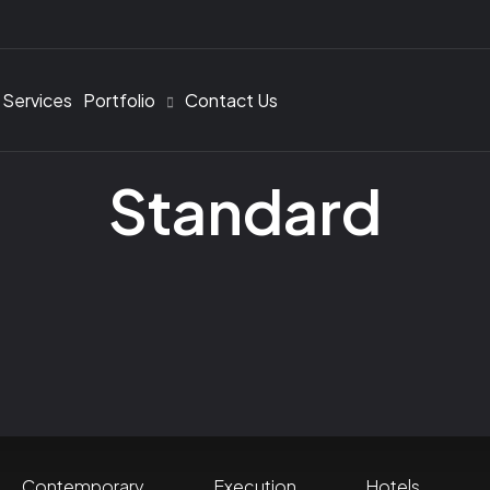
 Services
Portfolio
Contact Us
Standard
Contemporary
Execution
Hotels