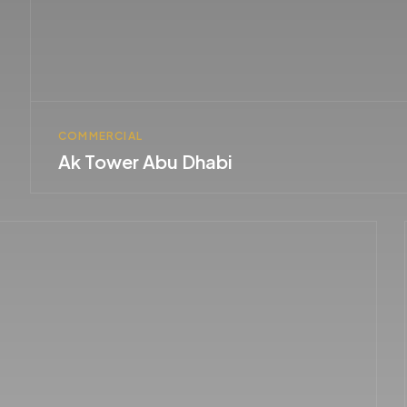
COMMERCIAL
Ak Tower Abu Dhabi