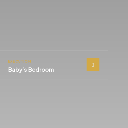
EXECUTION
Baby’s Bedroom