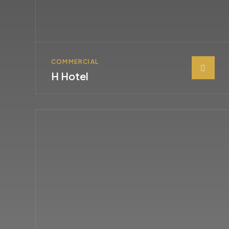
COMMERCIAL
H Hotel