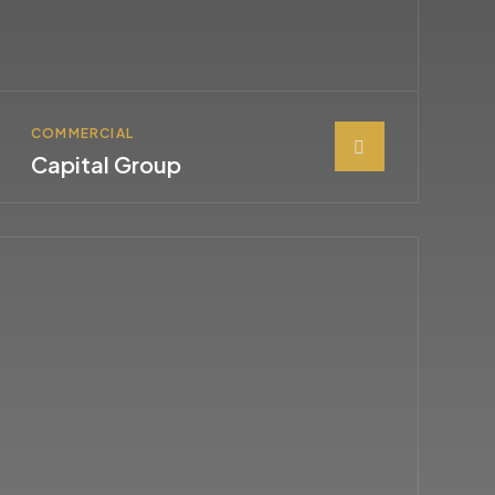
COMMERCIAL
Capital Group