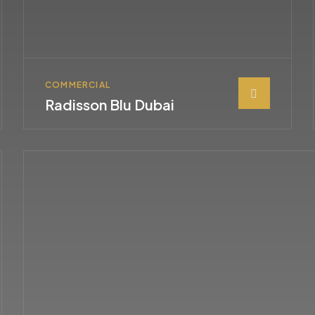
COMMERCIAL
Radisson Blu Dubai