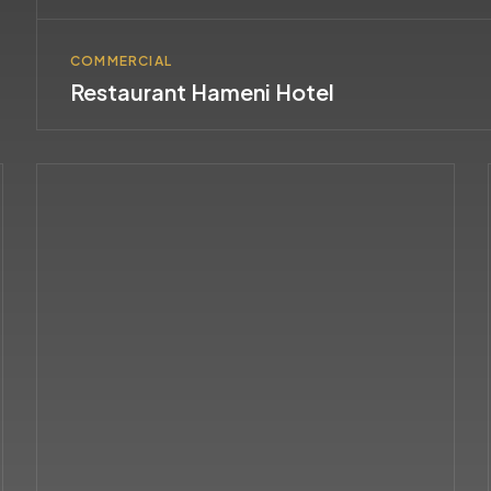
COMMERCIAL
Restaurant Hameni Hotel