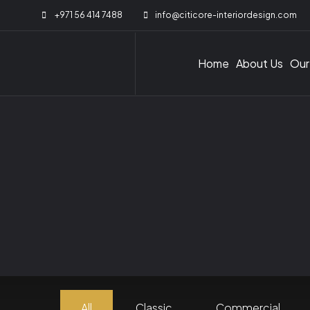
+971 56 414 7488
info@citicore-interiordesign.com
Home
About Us
Our
All
Classic
Commercial