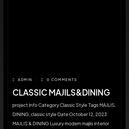
ADMIN
0 COMMENTS
CLASSIC MAJILS&DINING
project Info Category Classic Style Tags MAJLIS,
DINING, classic style Date October 12, 2023
MAJLIS & DINING Luxury modern majlis interior