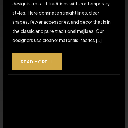
design is a mix of traditions with contemporary
styles. Here dominate straight lines, clear
shapes, fewer accessories, and decor that is in
the classic and pure traditional majlises. Our
designers use cleaner materials, fabrics […]
READ MORE