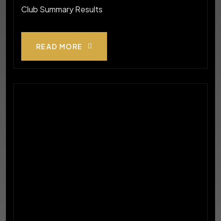
Club Summary Results
READ MORE