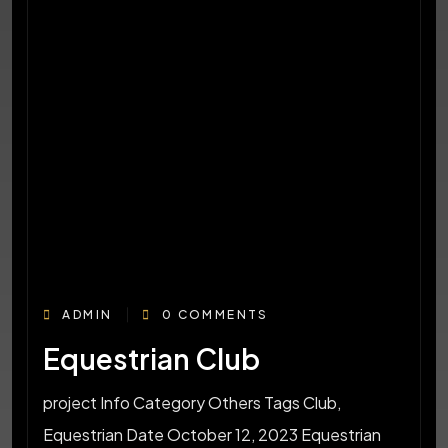
ADMIN
0 COMMENTS
Equestrian Club
project Info Category Others Tags Club,
Equestrian Date October 12, 2023 Equestrian