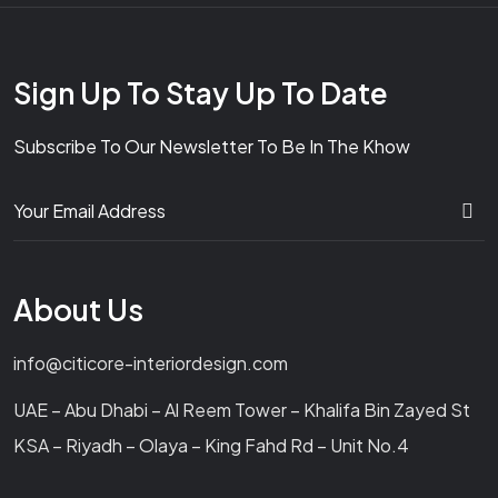
Sign Up To Stay Up To Date
Subscribe To Our Newsletter To Be In The Khow
About Us
info@citicore-interiordesign.com
UAE – Abu Dhabi – Al Reem Tower – Khalifa Bin Zayed St
KSA – Riyadh – Olaya – King Fahd Rd – Unit No.4