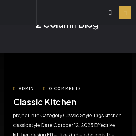
2 Column Blog
ADMIN
0 COMMENTS
Classic Kitchen
project Info Category Classic Style Tags kitchen,
classic style Date October 12, 2023 Effective
kitchen design Effective kitchen design is the