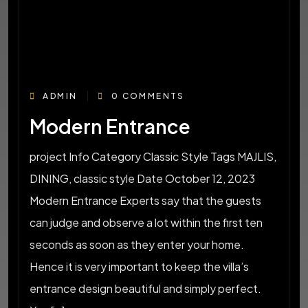
ADMIN
0 COMMENTS
Modern Entrance
project Info Category Classic Style Tags MAJLIS,
DINING, classic style Date October 12, 2023
Modern Entrance Experts say that the guests
can judge and observe a lot within the first ten
seconds as soon as they enter your home.
Hence it is very important to keep the villa’s
entrance design beautiful and simply perfect.