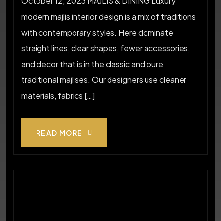
October 12, 2023 MAJLIS & DINING Luxury
modern majlis interior design is a mix of traditions
with contemporary styles. Here dominate
straight lines, clear shapes, fewer accessories,
and decor that is in the classic and pure
traditional majlises. Our designers use cleaner
materials, fabrics […]
READ MORE