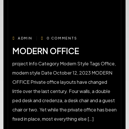
ADMIN
0 COMMENTS
MODERN OFFICE
project Info Category Modern Style Tags Office,
modern style Date October 12, 2023 MODERN
OFFICE Private office layouts have changed
little over the last century. Four walls, a double
ped desk and credenza, a desk chair and a guest
chair or two. Yet while the private office has been
fixed in place, most everything else […]