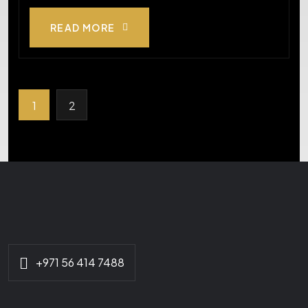
READ MORE
1
2
+971 56 414 7488