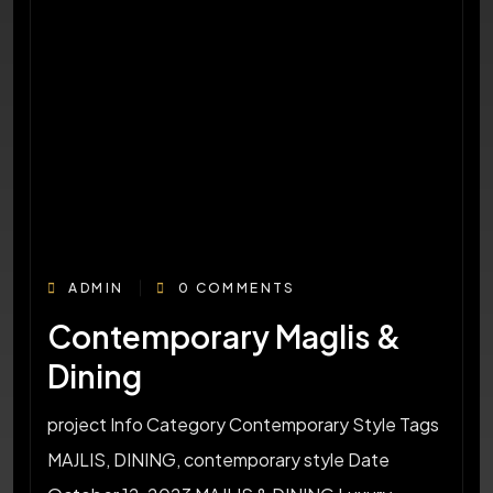
ADMIN
0 COMMENTS
Contemporary Maglis &
Dining
project Info Category Contemporary Style Tags
MAJLIS, DINING, contemporary style Date