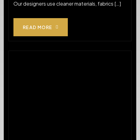
Our designers use cleaner materials, fabrics […]
READ MORE