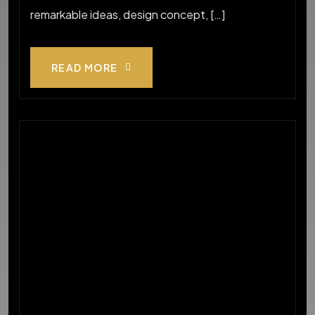
remarkable ideas, design concept, […]
READ MORE