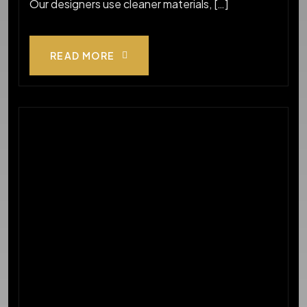
Our designers use cleaner materials, […]
READ MORE