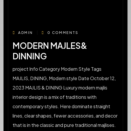
ADMIN
0 COMMENTS
MODERN MAJLES&
DINNING
project Info Category Modern Style Tags
MAJLIS, DINING, Modern style Date October 12,
2023 MAJLIS & DINING Luxury modern majlis
interior design is a mix of traditions with
contemporary styles. Here dominate straight
lines, clear shapes, fewer accessories, and decor
that is in the classic and pure traditional majlises.