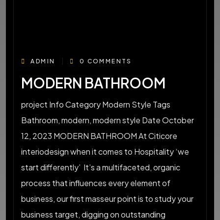
ADMIN
0 COMMENTS
MODERN BATHROOM
project Info Category Modern Style Tags
Bathroom, modern, modern style Date October
12, 2023 MODERN BATHROOM At Citicore
interiodesign when it comes to Hospitality ‘we
start differently’ It’s a multifaceted, organic
process that influences every element of
business, our first masseur point is to study your
business target, digging on outstanding