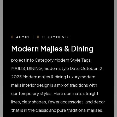
ADMIN
0 COMMENTS
Modern Majles & Dining
project Info Category Modern Style Tags
MAJLIS, DINING, modern style Date October 12,
2023 Modern majles & dining Luxury modern
majlis interior design is a mix of traditions with
contemporary styles. Here dominate straight
lines, clear shapes, fewer accessories, and decor
that is in the classic and pure traditional majlises.