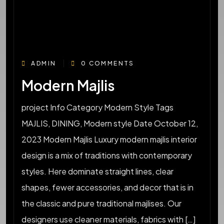
ADMIN
0 COMMENTS
Modern Majlis
project Info Category Modern Style Tags
MAJLIS, DINING, Modern style Date October 12,
2023 Modern Majlis Luxury modern majlis interior
design is a mix of traditions with contemporary
styles. Here dominate straight lines, clear
shapes, fewer accessories, and decor that is in
the classic and pure traditional majlises. Our
designers use cleaner materials, fabrics with […]