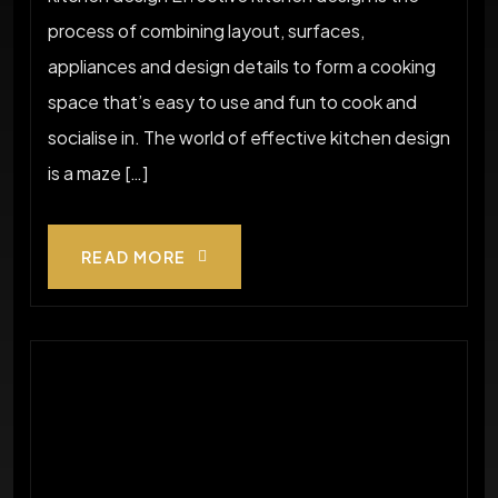
process of combining layout, surfaces,
appliances and design details to form a cooking
space that’s easy to use and fun to cook and
socialise in. The world of effective kitchen design
is a maze […]
READ MORE