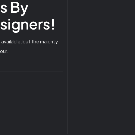
ns By
esigners!
vailable, but the majority
our.