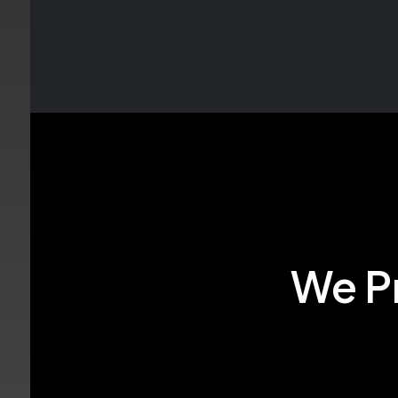
We Pr