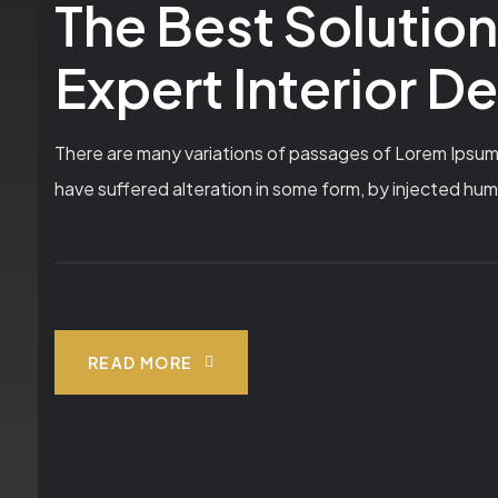
The Best Solutio
Expert Interior D
There are many variations of passages of Lorem Ipsum a
have suffered alteration in some form, by injected hum
READ MORE