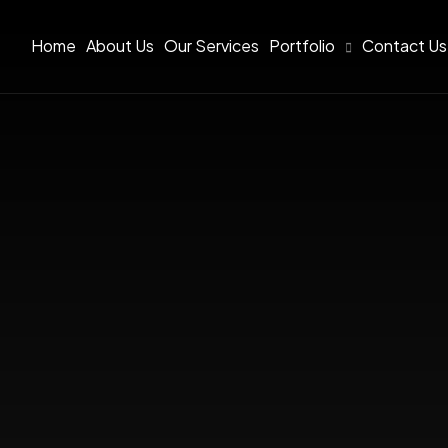
Home
About Us
Our Services
Portfolio
Contact Us