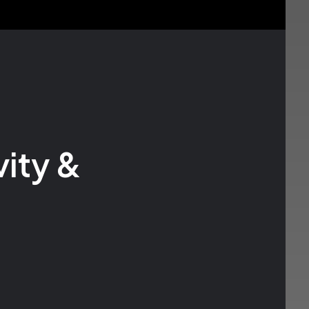
ity &