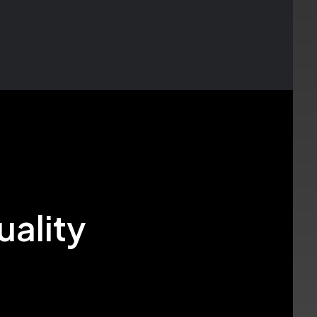
uality