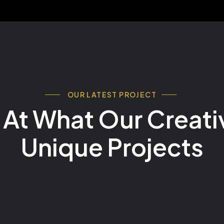
OUR LATEST PROJECT
 At What Our Creativ
Unique Projects