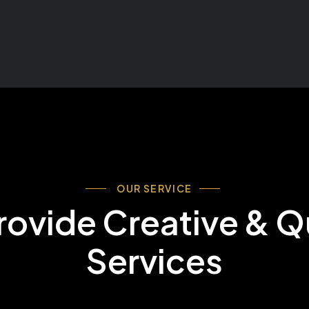
OUR SERVICE
ovide Creative & Q
Services